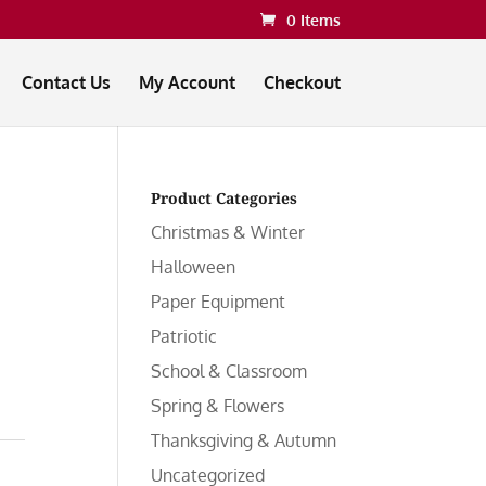
0 Items
Contact Us
My Account
Checkout
Product Categories
Christmas & Winter
Halloween
Paper Equipment
Patriotic
School & Classroom
Spring & Flowers
Thanksgiving & Autumn
Uncategorized