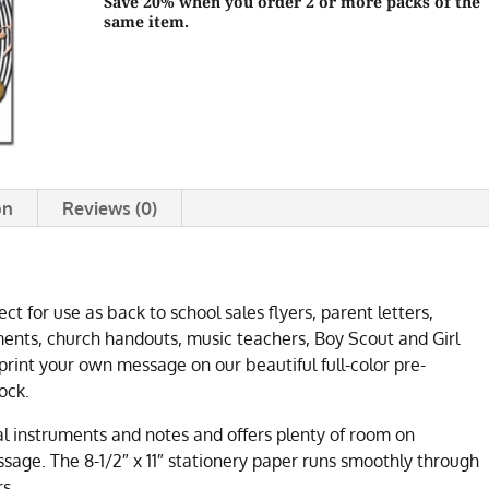
Save 20% when you order 2 or more packs of the
same item.
on
Reviews (0)
ct for use as back to school sales flyers, parent letters,
nts, church handouts, music teachers, Boy Scout and Girl
rint your own message on our beautiful full-color pre-
ock.
al instruments and notes and offers plenty of room on
sage. The 8-1/2″ x 11″ stationery paper runs smoothly through
rs.