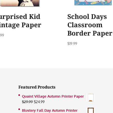
urprised Kid
School Days
intage Paper
Classroom
Border Paper
.99
$
19.99
Featured Products
Quaint Village Autumn Printer Paper
Original
Current
$
29.99
$
24.99
price
price
Blustery Fall Day Autumn Printer
was:
is: