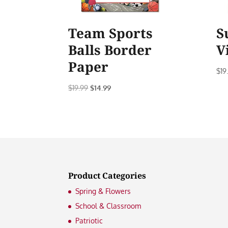
Team Sports
S
Balls Border
V
Paper
$
19
Original
Current
$
19.99
$
14.99
price
price
was:
is:
$19.99.
$14.99.
Product Categories
Spring & Flowers
School & Classroom
Patriotic