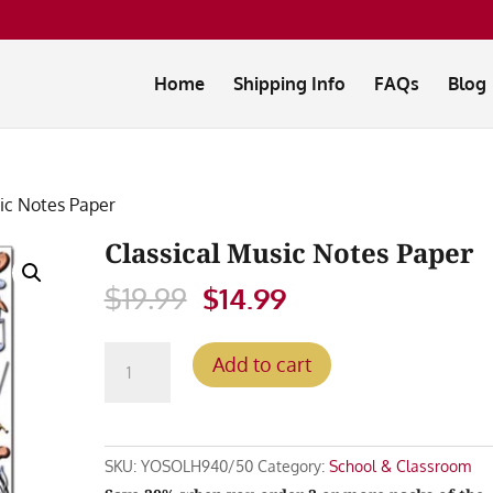
Home
Shipping Info
FAQs
Blog
sic Notes Paper
Classical Music Notes Paper
Original
Current
$
19.99
$
14.99
price
price
was:
is:
Classical
Add to cart
$19.99.
$14.99.
Music
Notes
Paper
quantity
SKU:
YOSOLH940/50
Category:
School & Classroom