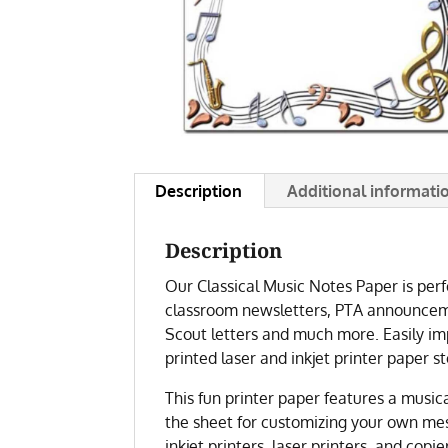
Description
Additional informati
Description
Our Classical Music Notes Paper is perfe
classroom newsletters, PTA announceme
Scout letters and much more. Easily imp
printed laser and inkjet printer paper st
This fun printer paper features a music
the sheet for customizing your own mes
inkjet printers, laser printers, and copie