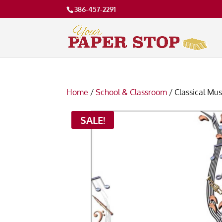
386-457-2291
Home
/
School & Classroom
/ Classical Mu
SALE!