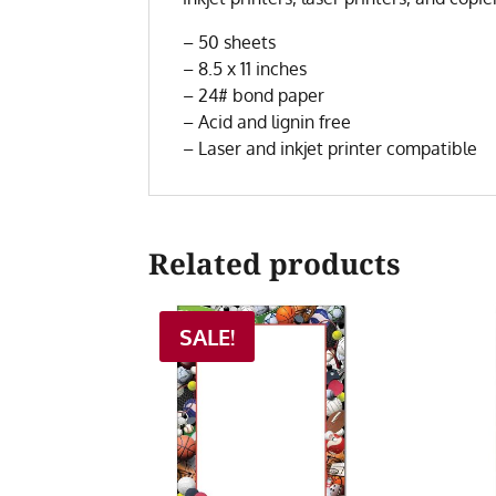
– 50 sheets
– 8.5 x 11 inches
– 24# bond paper
– Acid and lignin free
– Laser and inkjet printer compatible
Related products
SALE!